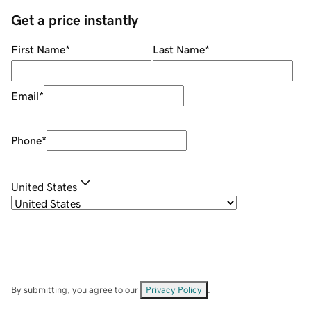
Get a price instantly
First Name
*
Last Name
*
Email
*
Phone
*
United States
By submitting, you agree to our
Privacy Policy
.