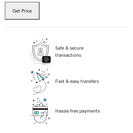
Get Price
Safe & secure
transactions
Fast & easy transfers
Hassle free payments