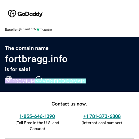
Excellent
4.5 out of 5
The domain name
fortbragg.info
is for sale!
PREMIUM
VERIFIED DOMAIN
Contact us now.
1-855-646-1390
+1 781-373-6808
(
Toll Free in the U.S. and
(
International number
)
Canada
)