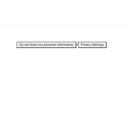
•
Do not share my personal information
Privacy Settings