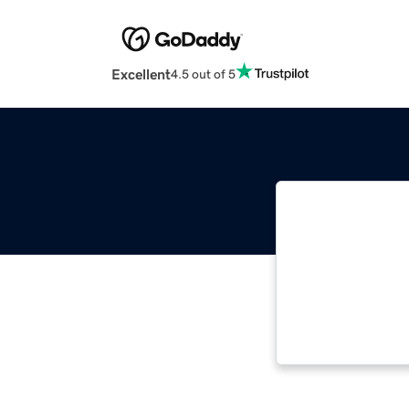
Excellent
4.5 out of 5