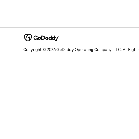
Copyright © 2026 GoDaddy Operating Company, LLC. All Right