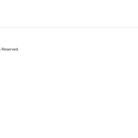
s Reserved.