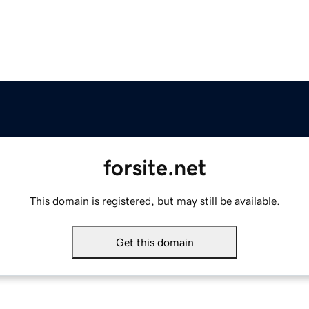
forsite.net
This domain is registered, but may still be available.
Get this domain