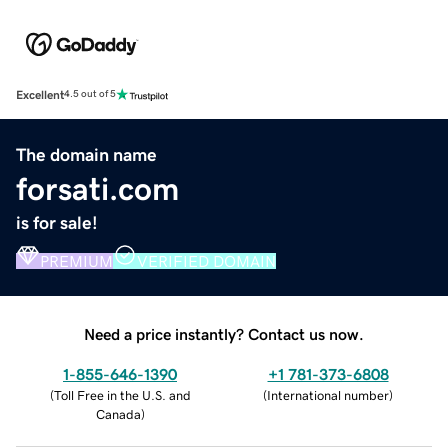
Excellent
4.5 out of 5
The domain name
forsati.com
is for sale!
PREMIUM
VERIFIED DOMAIN
Need a price instantly? Contact us now.
1-855-646-1390
+1 781-373-6808
(
Toll Free in the U.S. and
(
International number
)
Canada
)