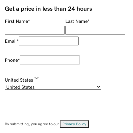
Get a price in less than 24 hours
First Name
*
Last Name
*
Email
*
Phone
*
United States
By submitting, you agree to our
Privacy Policy
.