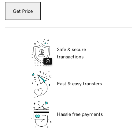
Get Price
Safe & secure
transactions
Fast & easy transfers
Hassle free payments