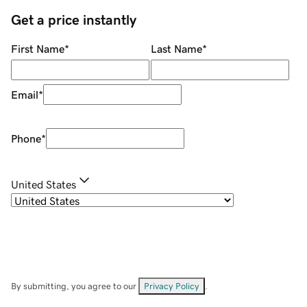
Get a price instantly
First Name
*
Last Name
*
Email
*
Phone
*
United States
By submitting, you agree to our
Privacy Policy
.