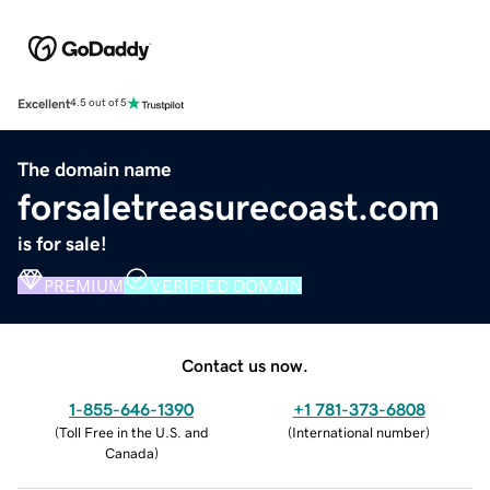
Excellent
4.5 out of 5
The domain name
forsaletreasurecoast.com
is for sale!
PREMIUM
VERIFIED DOMAIN
Contact us now.
1-855-646-1390
+1 781-373-6808
(
Toll Free in the U.S. and
(
International number
)
Canada
)