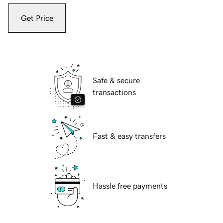
Get Price
Safe & secure
transactions
Fast & easy transfers
Hassle free payments