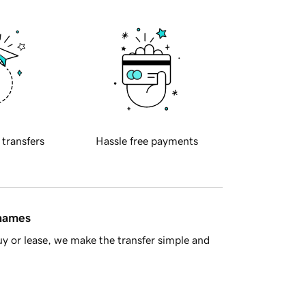
 transfers
Hassle free payments
 names
y or lease, we make the transfer simple and