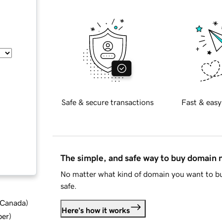
Safe & secure transactions
Fast & easy
The simple, and safe way to buy domain
No matter what kind of domain you want to bu
safe.
d Canada
)
Here's how it works
ber
)