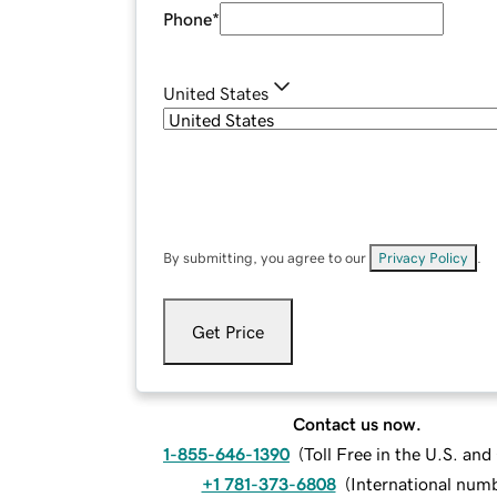
Phone
*
United States
By submitting, you agree to our
Privacy Policy
.
Get Price
Contact us now.
1-855-646-1390
(
Toll Free in the U.S. an
+1 781-373-6808
(
International num