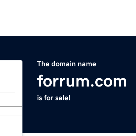
The domain name
forrum.com
is for sale!