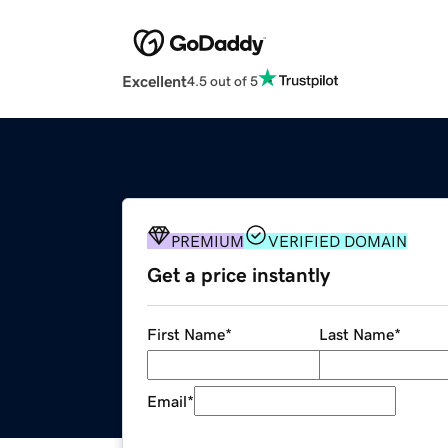
Excellent
4.5 out of 5
PREMIUM
VERIFIED DOMAIN
Get a price instantly
First Name
*
Last Name
*
Email
*