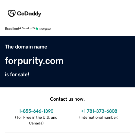
Excellent
4.5 out of 5
The domain name
forpurity.com
is for sale!
Contact us now.
1-855-646-1390
+1 781-373-6808
(
Toll Free in the U.S. and
(
International number
)
Canada
)