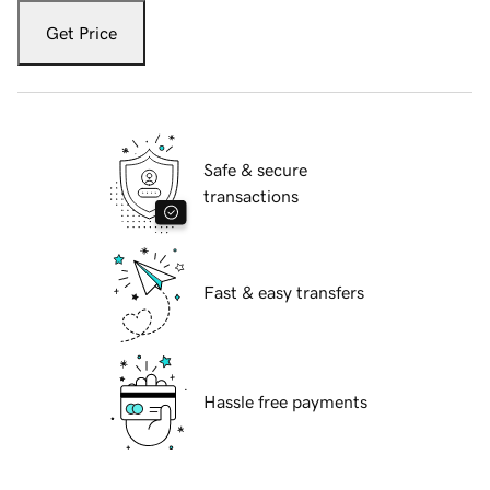
Get Price
Safe & secure
transactions
Fast & easy transfers
Hassle free payments