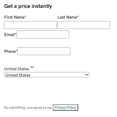
Get a price instantly
First Name
*
Last Name
*
Email
*
Phone
*
United States
By submitting, you agree to our
Privacy Policy
.