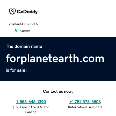
Excellent
4.5 out of 5
The domain name
forplanetearth.com
is for sale!
Contact us now.
1-855-646-1390
+1 781-373-6808
(
Toll Free in the U.S. and
(
International number
)
Canada
)