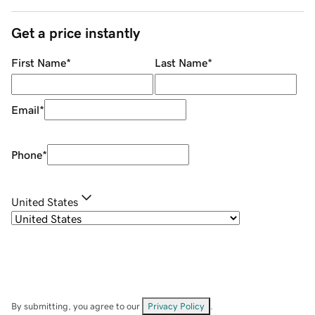
Get a price instantly
First Name
*
Last Name
*
Email
*
Phone
*
United States
By submitting, you agree to our
Privacy Policy
.