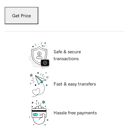
Get Price
Safe & secure
transactions
Fast & easy transfers
Hassle free payments