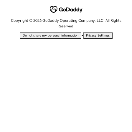
Copyright © 2026 GoDaddy Operating Company, LLC. All Rights
Reserved.
•
Do not share my personal information
Privacy Settings