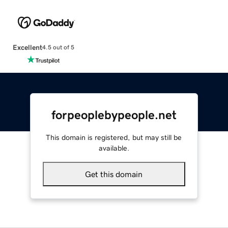
Excellent
4.5 out of 5
forpeoplebypeople.net
This domain is registered, but may still be
available.
Get this domain