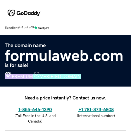
Excellent
4.5 out of 5
The domain name
formulaweb.com
is for sale!
PREMIUM
VERIFIED DOMAIN
Need a price instantly? Contact us now.
1-855-646-1390
+1 781-373-6808
(
Toll Free in the U.S. and
(
International number
)
Canada
)