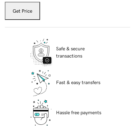
Get Price
Safe & secure
transactions
Fast & easy transfers
Hassle free payments