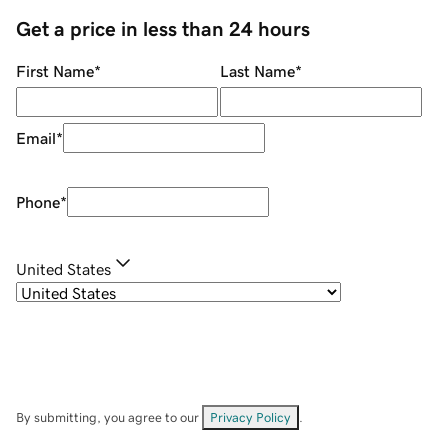
Get a price in less than 24 hours
First Name
*
Last Name
*
Email
*
Phone
*
United States
By submitting, you agree to our
Privacy Policy
.