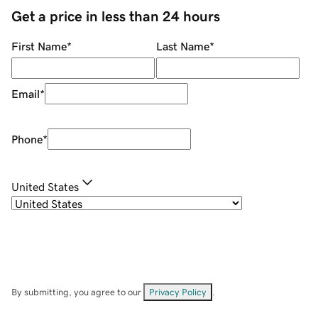
Get a price in less than 24 hours
First Name
*
Last Name
*
Email
*
Phone
*
United States
By submitting, you agree to our
Privacy Policy
.