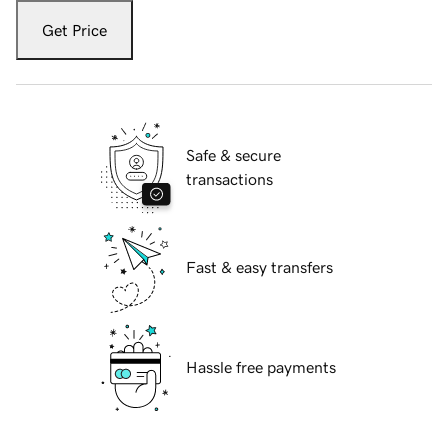
Get Price
Safe & secure
transactions
Fast & easy transfers
Hassle free payments