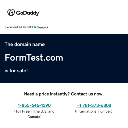
Excellent
4.5 out of 5
The domain name
FormTest.com
is for sale!
Need a price instantly? Contact us now.
1-855-646-1390
+1 781-373-6808
(
Toll Free in the U.S. and
(
International number
)
Canada
)