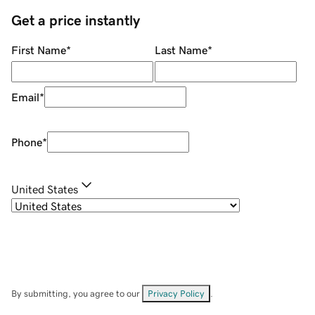
Get a price instantly
First Name
*
Last Name
*
Email
*
Phone
*
United States
By submitting, you agree to our
Privacy Policy
.