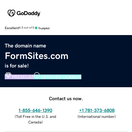
Excellent
4.5 out of 5
The domain name
FormSites.com
is for sale!
PREMIUM
VERIFIED DOMAIN
Contact us now.
1-855-646-1390
+1 781-373-6808
(
Toll Free in the U.S. and
(
International number
)
Canada
)