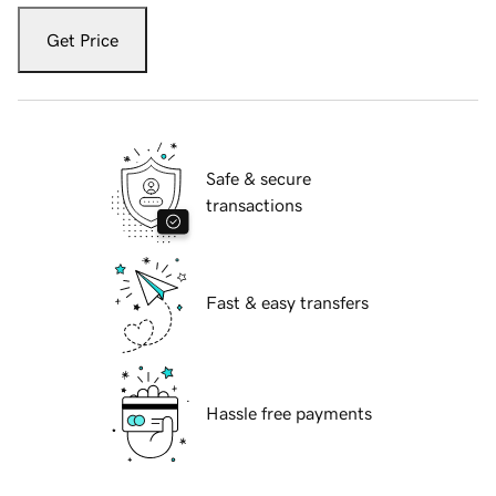
Get Price
Safe & secure
transactions
Fast & easy transfers
Hassle free payments