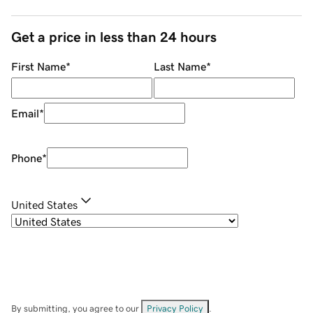
Get a price in less than 24 hours
First Name
*
Last Name
*
Email
*
Phone
*
United States
By submitting, you agree to our
Privacy Policy
.