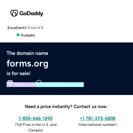
Excellent
4.5 out of 5
The domain name
forms.org
is for sale!
PREMIUM
VERIFIED DOMAIN
Need a price instantly? Contact us now.
1-855-646-1390
+1 781-373-6808
(
Toll Free in the U.S. and
(
International number
)
Canada
)