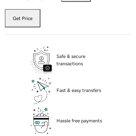
Get Price
Safe & secure
transactions
Fast & easy transfers
Hassle free payments