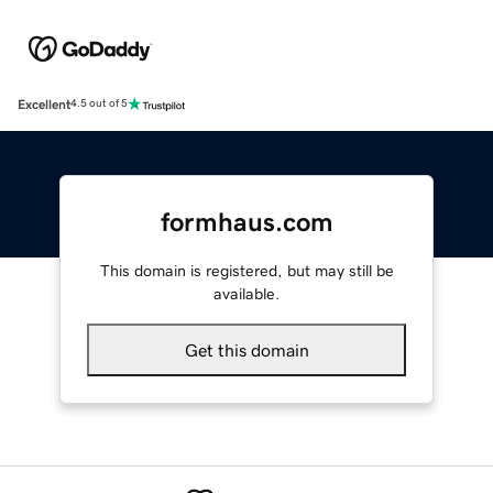
Excellent
4.5 out of 5
formhaus.com
This domain is registered, but may still be
available.
Get this domain