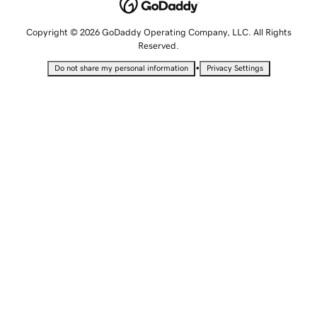
Copyright © 2026 GoDaddy Operating Company, LLC. All Rights
Reserved.
•
Do not share my personal information
Privacy Settings