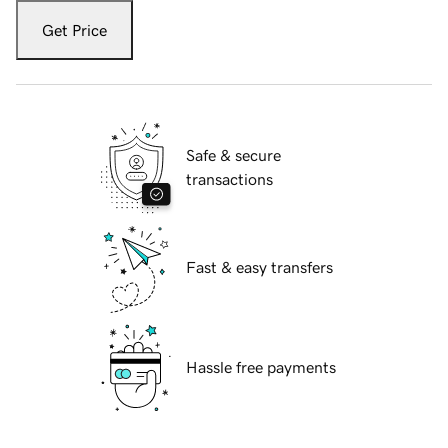
Get Price
Safe & secure
transactions
Fast & easy transfers
Hassle free payments