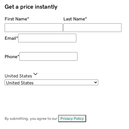
Get a price instantly
First Name
*
Last Name
*
Email
*
Phone
*
United States
By submitting, you agree to our
Privacy Policy
.