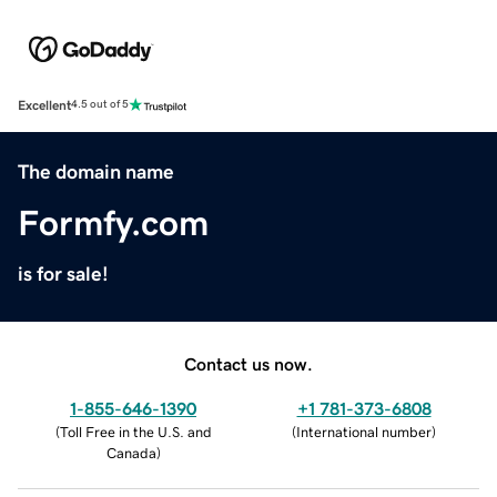
Excellent
4.5 out of 5
The domain name
Formfy.com
is for sale!
Contact us now.
1-855-646-1390
+1 781-373-6808
(
Toll Free in the U.S. and
(
International number
)
Canada
)