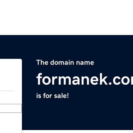
The domain name
formanek.c
is for sale!