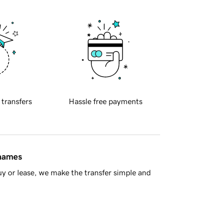
 transfers
Hassle free payments
 names
y or lease, we make the transfer simple and