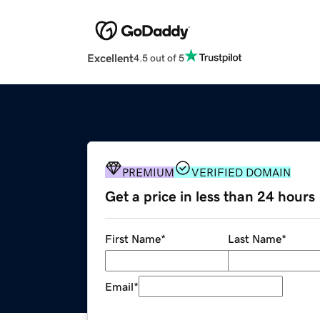
Excellent
4.5 out of 5
PREMIUM
VERIFIED DOMAIN
Get a price in less than 24 hours
First Name
*
Last Name
*
Email
*