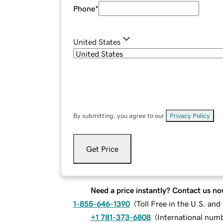
Phone
*
United States
By submitting, you agree to our
Privacy Policy
.
Get Price
Need a price instantly? Contact us no
1-855-646-1390
(
Toll Free in the U.S. an
+1 781-373-6808
(
International num