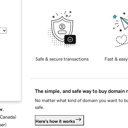
Safe & secure transactions
Fast & easy
The simple, and safe way to buy domain
No matter what kind of domain you want to bu
safe.
w.
d Canada
)
Here's how it works
ber
)