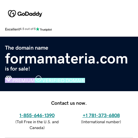
Excellent
4.5 out of 5
The domain name
formamateria.com
is for sale!
PREMIUM
VERIFIED DOMAIN
Contact us now.
1-855-646-1390
+1 781-373-6808
(
Toll Free in the U.S. and
(
International number
)
Canada
)