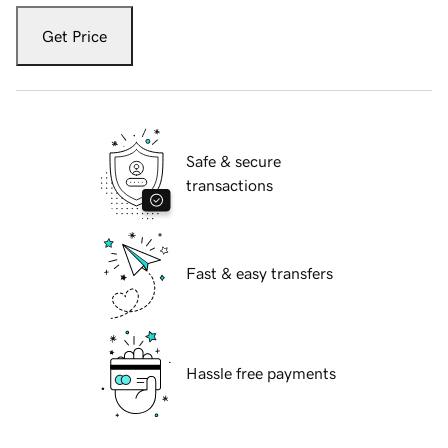
Get Price
Safe & secure
transactions
Fast & easy transfers
Hassle free payments