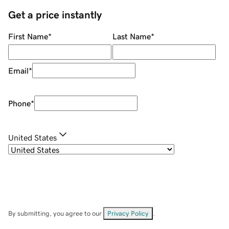
Get a price instantly
First Name
*
Last Name
*
Email
*
Phone
*
United States
By submitting, you agree to our
Privacy Policy
.