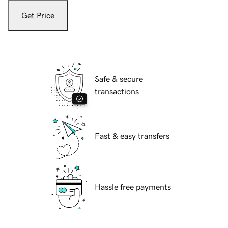
Get Price
Safe & secure
transactions
Fast & easy transfers
Hassle free payments