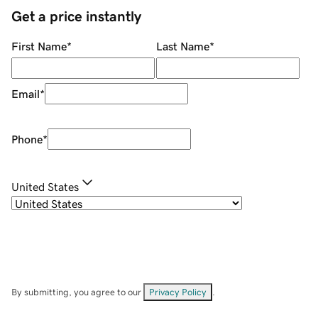
Get a price instantly
First Name
*
Last Name
*
Email
*
Phone
*
United States
By submitting, you agree to our
Privacy Policy
.