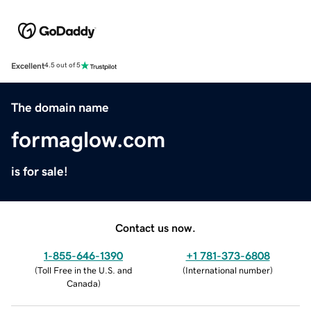
Excellent
4.5 out of 5
The domain name
formaglow.com
is for sale!
Contact us now.
1-855-646-1390
+1 781-373-6808
(
Toll Free in the U.S. and
(
International number
)
Canada
)