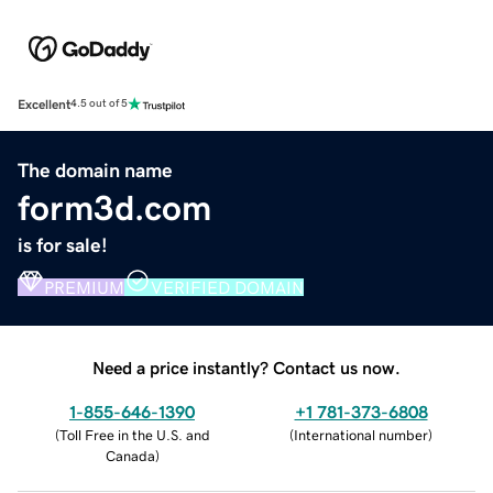
Excellent
4.5 out of 5
The domain name
form3d.com
is for sale!
PREMIUM
VERIFIED DOMAIN
Need a price instantly? Contact us now.
1-855-646-1390
+1 781-373-6808
(
Toll Free in the U.S. and
(
International number
)
Canada
)