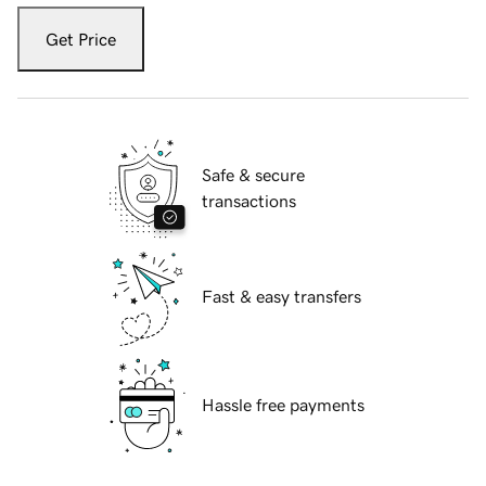
Get Price
Safe & secure
transactions
Fast & easy transfers
Hassle free payments