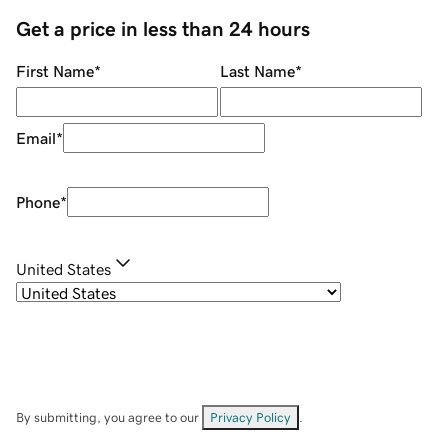
Get a price in less than 24 hours
First Name
*
Last Name
*
Email
*
Phone
*
United States
By submitting, you agree to our
Privacy Policy
.