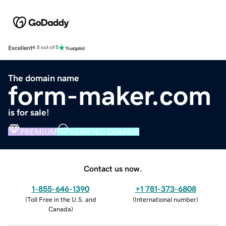
Excellent
4.5 out of 5
The domain name
form-maker.com
is for sale!
PREMIUM
VERIFIED DOMAIN
Contact us now.
1-855-646-1390
+1 781-373-6808
(
Toll Free in the U.S. and
(
International number
)
Canada
)