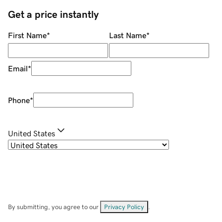
Get a price instantly
First Name
*
Last Name
*
Email
*
Phone
*
United States
By submitting, you agree to our
Privacy Policy
.