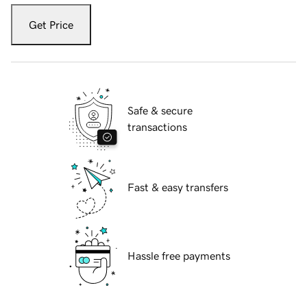
Get Price
Safe & secure
transactions
Fast & easy transfers
Hassle free payments