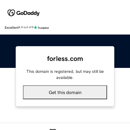
Excellent
4.5 out of 5
forless.com
This domain is registered, but may still be
available.
Get this domain