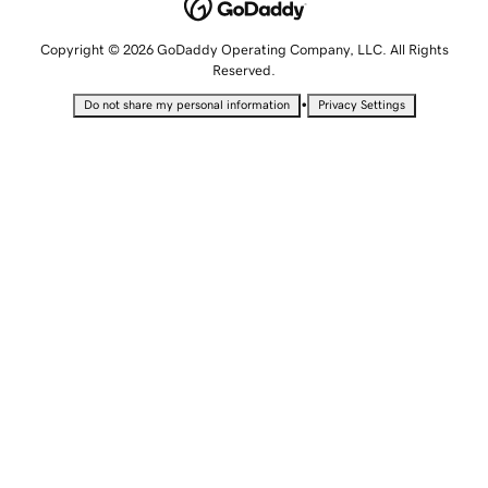
Copyright © 2026 GoDaddy Operating Company, LLC. All Rights
Reserved.
•
Do not share my personal information
Privacy Settings