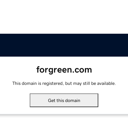
forgreen.com
This domain is registered, but may still be available.
Get this domain