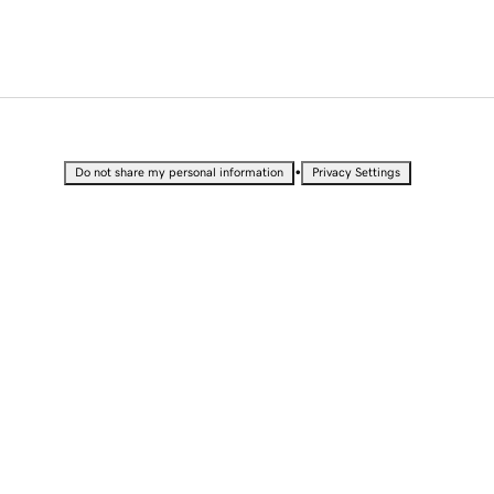
•
Do not share my personal information
Privacy Settings