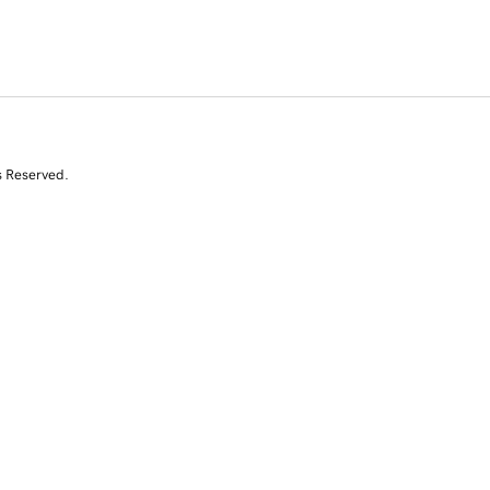
s Reserved.