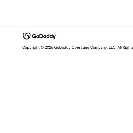
Copyright © 2026 GoDaddy Operating Company, LLC. All Right