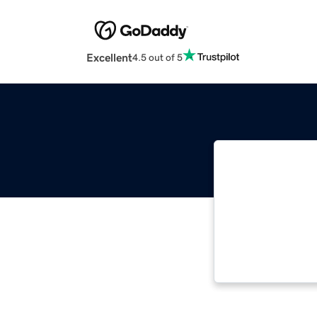
Excellent
4.5 out of 5