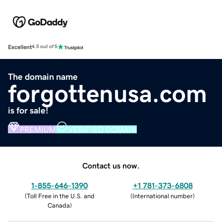
Excellent
4.5 out of 5
The domain name
forgottenusa.com
is for sale!
PREMIUM
VERIFIED DOMAIN
Contact us now.
1-855-646-1390
+1 781-373-6808
(
Toll Free in the U.S. and
(
International number
)
Canada
)