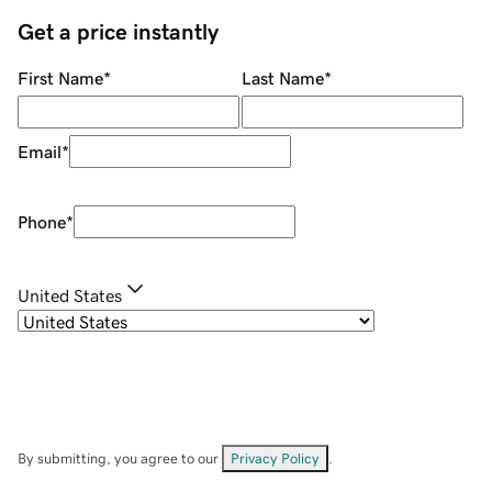
Get a price instantly
First Name
*
Last Name
*
Email
*
Phone
*
United States
By submitting, you agree to our
Privacy Policy
.