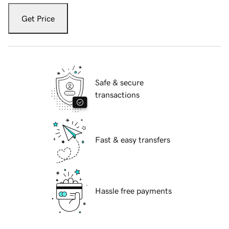
Get Price
Safe & secure
transactions
Fast & easy transfers
Hassle free payments