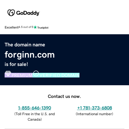
Excellent
4.5 out of 5
The domain name
forginn.com
is for sale!
PREMIUM
VERIFIED DOMAIN
Contact us now.
1-855-646-1390
+1 781-373-6808
(
Toll Free in the U.S. and
(
International number
)
Canada
)