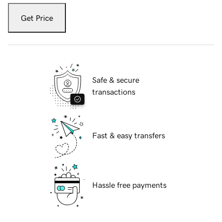
Get Price
Safe & secure
transactions
Fast & easy transfers
Hassle free payments