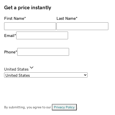
Get a price instantly
First Name
*
Last Name
*
Email
*
Phone
*
United States
By submitting, you agree to our
Privacy Policy
.