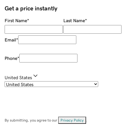
Get a price instantly
First Name
*
Last Name
*
Email
*
Phone
*
United States
By submitting, you agree to our
Privacy Policy
.