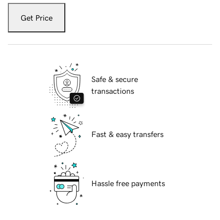
Get Price
Safe & secure
transactions
Fast & easy transfers
Hassle free payments