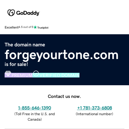
Excellent
4.5 out of 5
The domain name
forgeyourtone.com
is for sale!
PREMIUM
VERIFIED DOMAIN
Contact us now.
1-855-646-1390
+1 781-373-6808
(
Toll Free in the U.S. and
(
International number
)
Canada
)