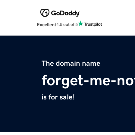
Excellent
4.5 out of 5
The domain name
forget-me-not
is for sale!