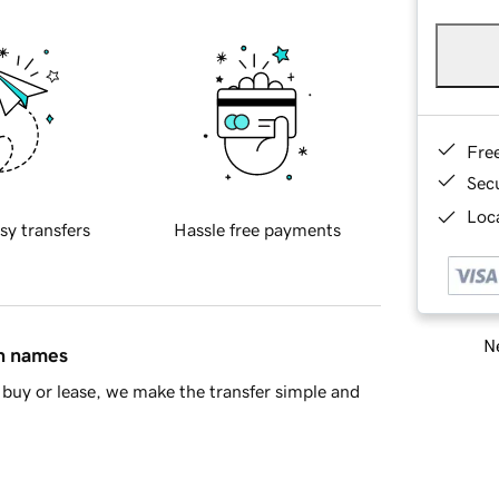
Fre
Sec
Loca
sy transfers
Hassle free payments
Ne
in names
buy or lease, we make the transfer simple and