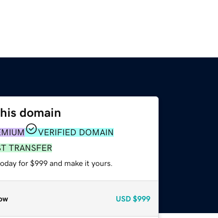
this domain
EMIUM
VERIFIED DOMAIN
ST TRANSFER
today for $999 and make it yours.
ow
USD
$999