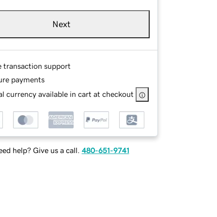
Next
e transaction support
ure payments
l currency available in cart at checkout
ed help? Give us a call.
480-651-9741