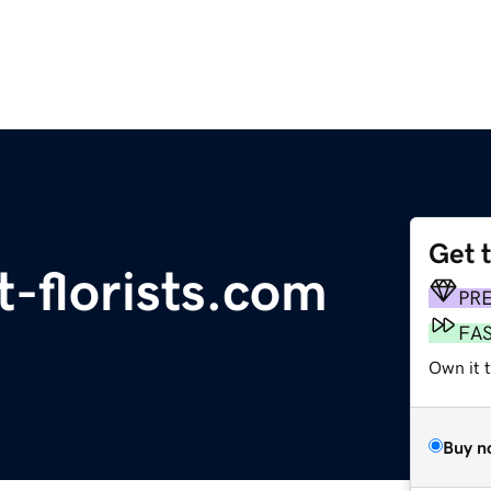
Get 
-florists.com
PR
FA
Own it 
Buy n