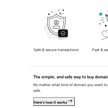
Safe & secure transactions
Fast & ea
The simple, and safe way to buy doma
No matter what kind of domain you want to 
safe.
Here's how it works