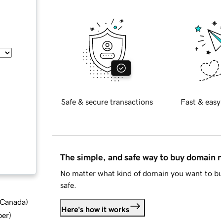
Safe & secure transactions
Fast & easy
The simple, and safe way to buy domain
No matter what kind of domain you want to bu
safe.
d Canada
)
Here's how it works
ber
)