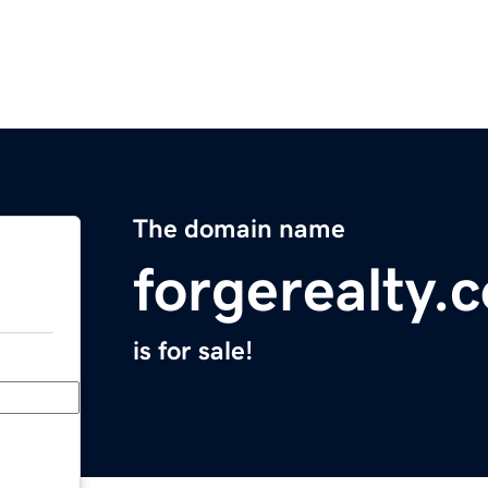
The domain name
forgerealty.
is for sale!