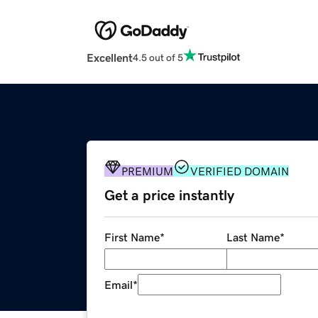
Excellent
4.5 out of 5
PREMIUM
VERIFIED DOMAIN
Get a price instantly
First Name
*
Last Name
*
Email
*