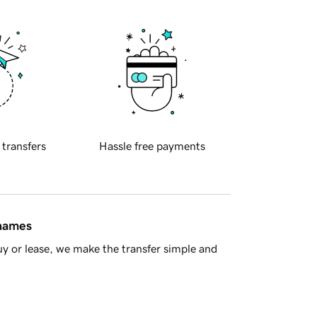
 transfers
Hassle free payments
 names
y or lease, we make the transfer simple and