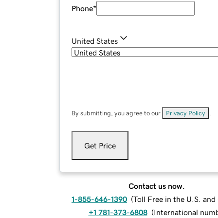
Phone
*
United States
By submitting, you agree to our
Privacy Policy
.
Get Price
Contact us now.
1-855-646-1390
(
Toll Free in the U.S. an
+1 781-373-6808
(
International num