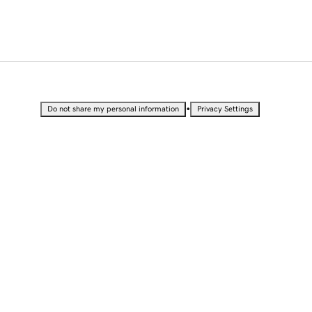
•
Do not share my personal information
Privacy Settings