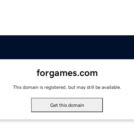
forgames.com
This domain is registered, but may still be available.
Get this domain