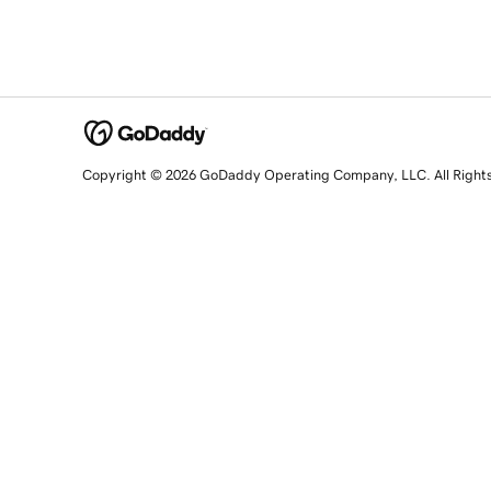
Copyright © 2026 GoDaddy Operating Company, LLC. All Right