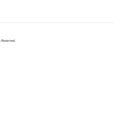
s Reserved.