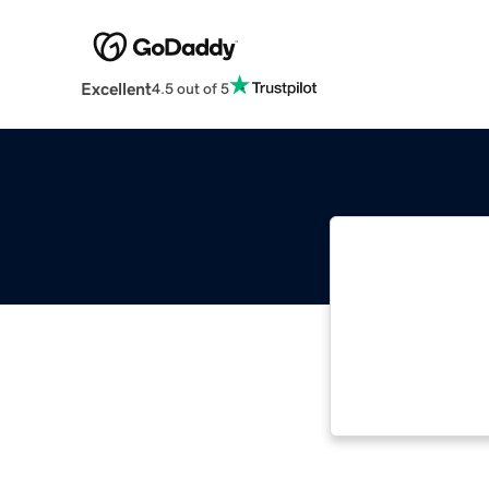
Excellent
4.5 out of 5