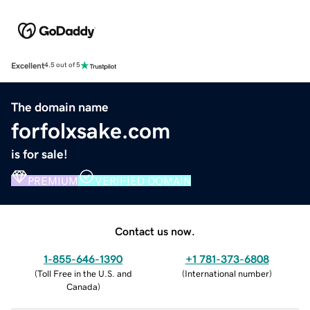
Excellent
4.5 out of 5
The domain name
forfolxsake.com
is for sale!
PREMIUM
VERIFIED DOMAIN
Contact us now.
1-855-646-1390
+1 781-373-6808
(
Toll Free in the U.S. and
(
International number
)
Canada
)