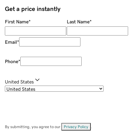
Get a price instantly
First Name
*
Last Name
*
Email
*
Phone
*
United States
By submitting, you agree to our
Privacy Policy
.