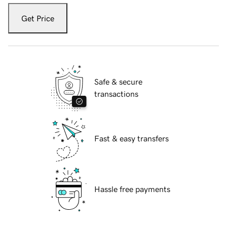
Get Price
Safe & secure
transactions
Fast & easy transfers
Hassle free payments