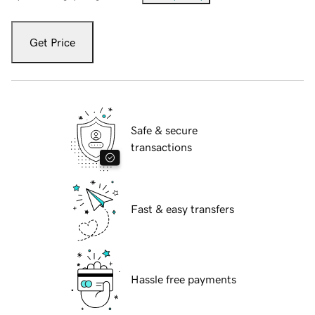
Get Price
Safe & secure
transactions
Fast & easy transfers
Hassle free payments