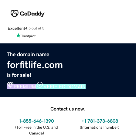
Excellent
4.5 out of 5
The domain name
forfitlife.com
is for sale!
PREMIUM
VERIFIED DOMAIN
Contact us now.
1-855-646-1390
+1 781-373-6808
(
Toll Free in the U.S. and
(
International number
)
Canada
)