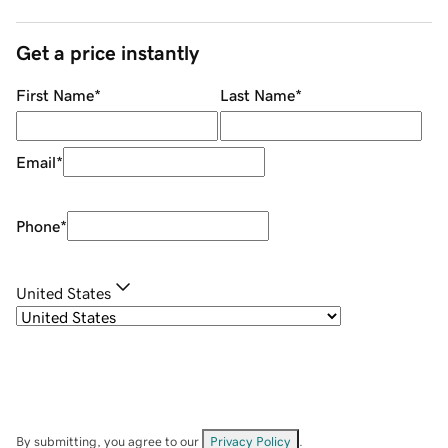
Get a price instantly
First Name
*
Last Name
*
Email
*
Phone
*
United States
By submitting, you agree to our
Privacy Policy
.