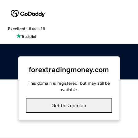
Excellent
4.5 out of 5
forextradingmoney.com
This domain is registered, but may still be
available.
Get this domain