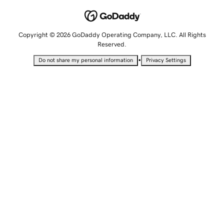
Copyright © 2026 GoDaddy Operating Company, LLC. All Rights
Reserved.
•
Do not share my personal information
Privacy Settings