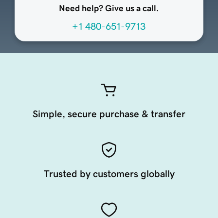
Need help? Give us a call.
+1 480-651-9713
Simple, secure purchase & transfer
Trusted by customers globally