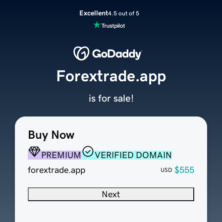
Excellent
4.5 out of 5
Forextrade.app
is for sale!
Buy Now
PREMIUM
VERIFIED DOMAIN
forextrade.app
$555
USD
Next