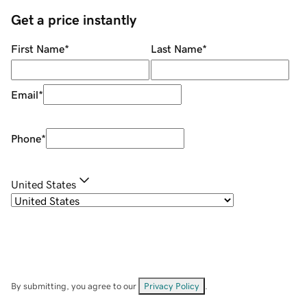
Get a price instantly
First Name
*
Last Name
*
Email
*
Phone
*
United States
By submitting, you agree to our
Privacy Policy
.