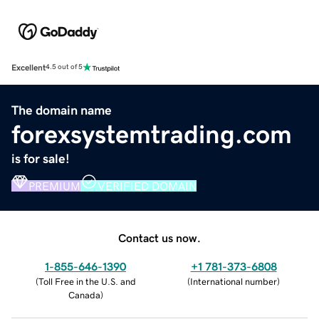
Excellent
4.5 out of 5
The domain name
forexsystemtrading.com
is for sale!
PREMIUM
VERIFIED DOMAIN
Contact us now.
1-855-646-1390
+1 781-373-6808
(
Toll Free in the U.S. and
(
International number
)
Canada
)