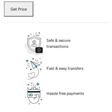
Get Price
Safe & secure
transactions
Fast & easy transfers
Hassle free payments