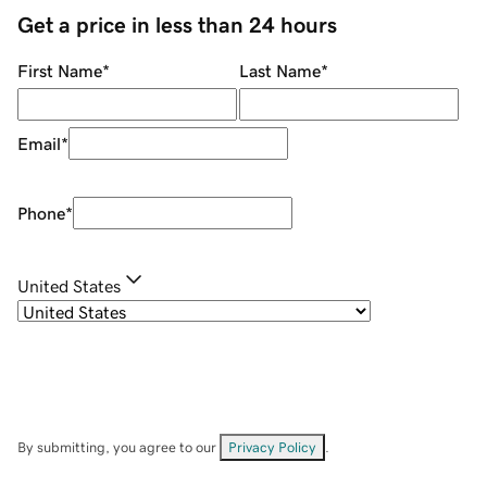
Get a price in less than 24 hours
First Name
*
Last Name
*
Email
*
Phone
*
United States
By submitting, you agree to our
Privacy Policy
.