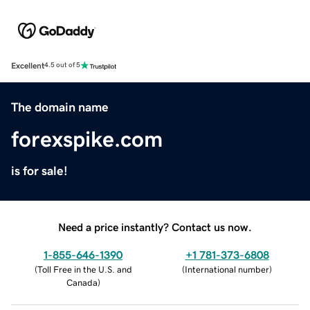
Excellent
4.5 out of 5
The domain name
forexspike.com
is for sale!
Need a price instantly? Contact us now.
1-855-646-1390
+1 781-373-6808
(
Toll Free in the U.S. and
(
International number
)
Canada
)