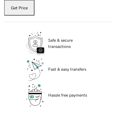
Get Price
Safe & secure
transactions
Fast & easy transfers
Hassle free payments