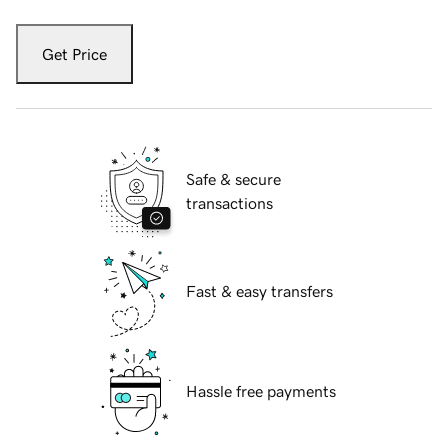
Get Price
Safe & secure
transactions
Fast & easy transfers
Hassle free payments