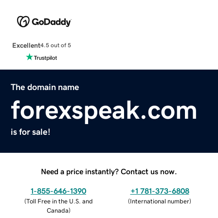
Excellent
4.5 out of 5
The domain name
forexspeak.com
is for sale!
Need a price instantly? Contact us now.
1-855-646-1390
+1 781-373-6808
(
Toll Free in the U.S. and
(
International number
)
Canada
)