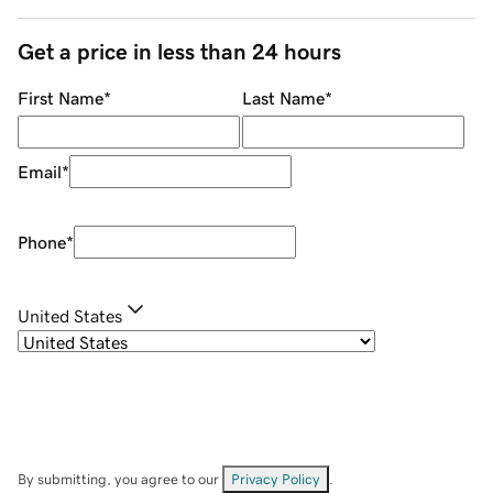
Get a price in less than 24 hours
First Name
*
Last Name
*
Email
*
Phone
*
United States
By submitting, you agree to our
Privacy Policy
.