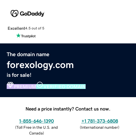
Excellent
4.5 out of 5
The domain name
forexology.com
is for sale!
PREMIUM
VERIFIED DOMAIN
Need a price instantly? Contact us now.
1-855-646-1390
+1 781-373-6808
(
Toll Free in the U.S. and
(
International number
)
Canada
)