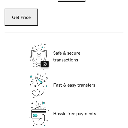
Get Price
Safe & secure
transactions
Fast & easy transfers
Hassle free payments