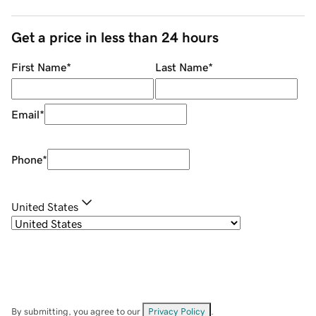
Get a price in less than 24 hours
First Name
*
Last Name
*
Email
*
Phone
*
United States
By submitting, you agree to our
Privacy Policy
.