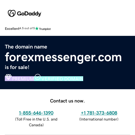
Excellent
4.5 out of 5
The domain name
forexmessenger.com
is for sale!
PREMIUM
VERIFIED DOMAIN
Contact us now.
1-855-646-1390
+1 781-373-6808
(
Toll Free in the U.S. and
(
International number
)
Canada
)