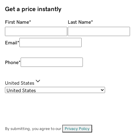
Get a price instantly
First Name
*
Last Name
*
Email
*
Phone
*
United States
By submitting, you agree to our
Privacy Policy
.