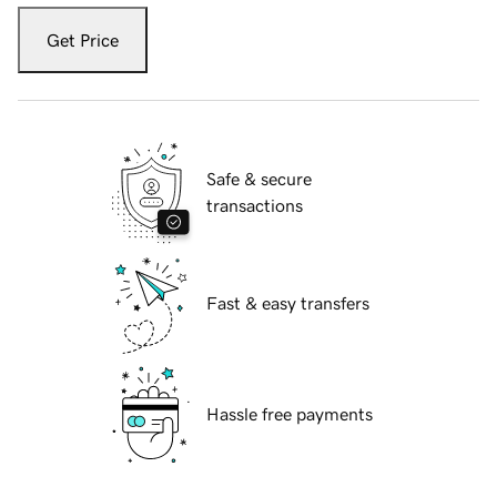
Get Price
Safe & secure
transactions
Fast & easy transfers
Hassle free payments