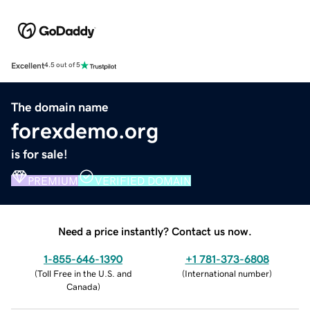
Excellent
4.5 out of 5
The domain name
forexdemo.org
is for sale!
PREMIUM
VERIFIED DOMAIN
Need a price instantly? Contact us now.
1-855-646-1390
+1 781-373-6808
(
Toll Free in the U.S. and
(
International number
)
Canada
)