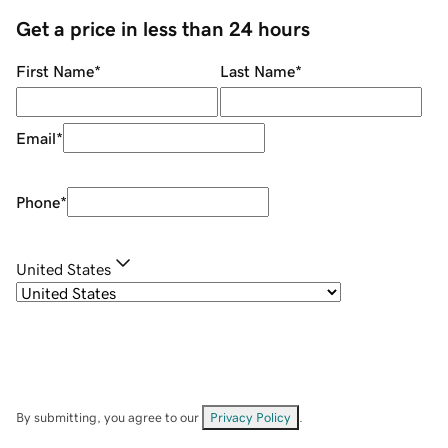
Get a price in less than 24 hours
First Name
*
Last Name
*
Email
*
Phone
*
United States
By submitting, you agree to our
Privacy Policy
.