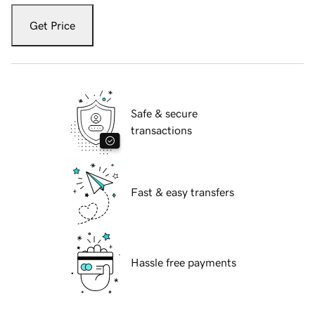
Get Price
Safe & secure
transactions
Fast & easy transfers
Hassle free payments