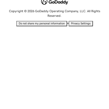
Copyright © 2026 GoDaddy Operating Company, LLC. All Rights
Reserved.
•
Do not share my personal information
Privacy Settings