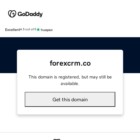
Excellent
4.5 out of 5
forexcrm.co
This domain is registered, but may still be
available.
Get this domain