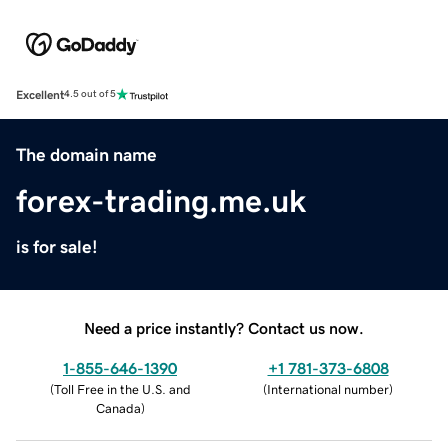
Excellent
4.5 out of 5
The domain name
forex-trading.me.uk
is for sale!
Need a price instantly? Contact us now.
1-855-646-1390
+1 781-373-6808
(
Toll Free in the U.S. and
(
International number
)
Canada
)