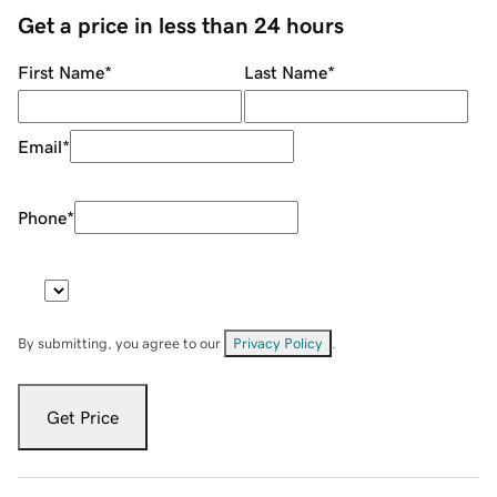
Get a price in less than 24 hours
First Name
*
Last Name
*
Email
*
Phone
*
By submitting, you agree to our
Privacy Policy
.
Get Price