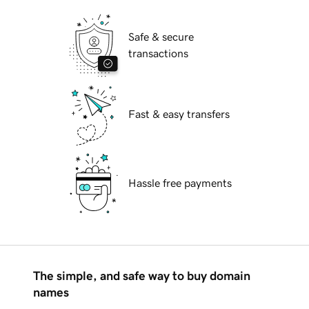
Safe & secure
transactions
Fast & easy transfers
Hassle free payments
The simple, and safe way to buy domain
names