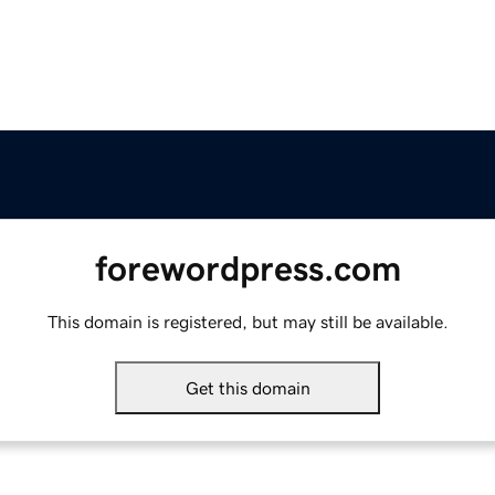
forewordpress.com
This domain is registered, but may still be available.
Get this domain