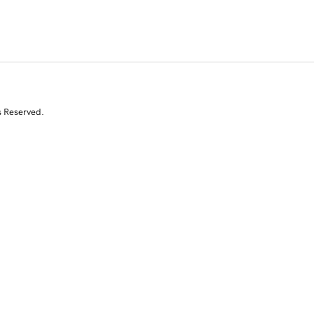
s Reserved.