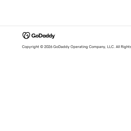
Copyright © 2026 GoDaddy Operating Company, LLC. All Right