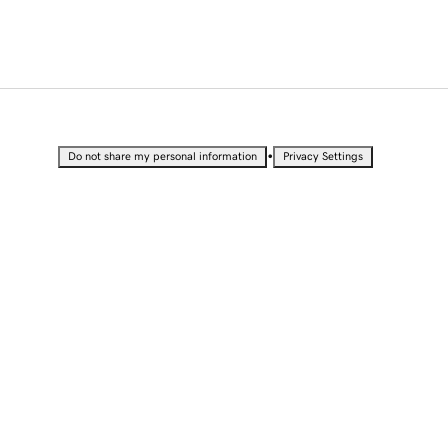
•
Do not share my personal information
Privacy Settings