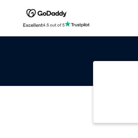
Excellent
4.5 out of 5