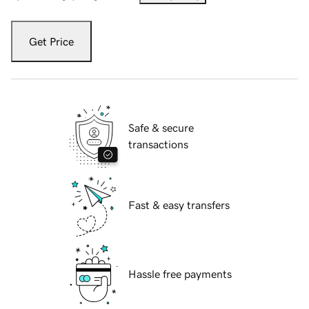
Get Price
Safe & secure
transactions
Fast & easy transfers
Hassle free payments