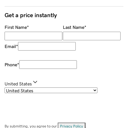
Get a price instantly
First Name
*
Last Name
*
Email
*
Phone
*
United States
By submitting, you agree to our
Privacy Policy
.