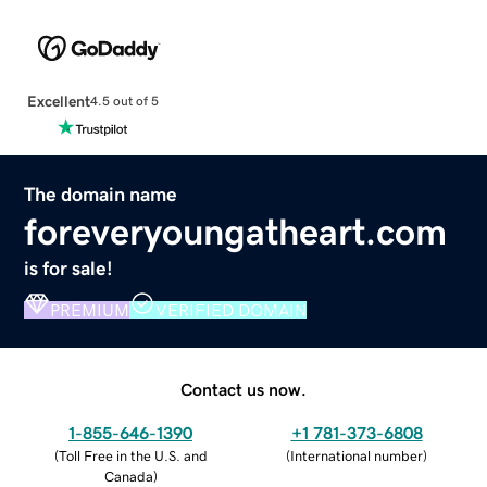
Excellent
4.5 out of 5
The domain name
foreveryoungatheart.com
is for sale!
PREMIUM
VERIFIED DOMAIN
Contact us now.
1-855-646-1390
+1 781-373-6808
(
Toll Free in the U.S. and
(
International number
)
Canada
)