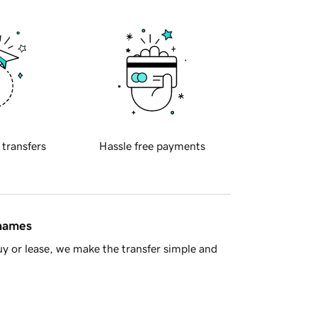
 transfers
Hassle free payments
 names
y or lease, we make the transfer simple and