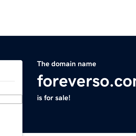
The domain name
foreverso.c
is for sale!