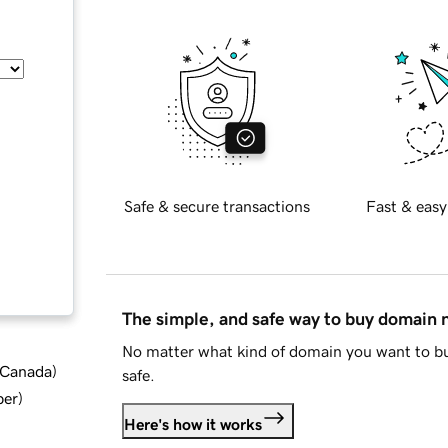
Safe & secure transactions
Fast & easy
The simple, and safe way to buy domain
No matter what kind of domain you want to bu
d Canada
)
safe.
ber
)
Here's how it works