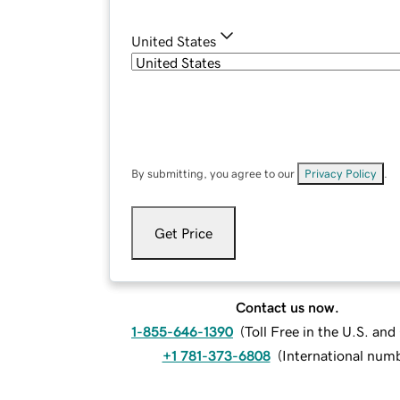
United States
By submitting, you agree to our
Privacy Policy
.
Get Price
Contact us now.
1-855-646-1390
(
Toll Free in the U.S. an
+1 781-373-6808
(
International num