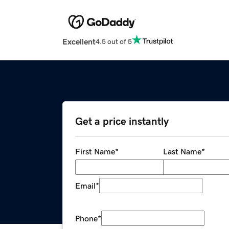
Excellent
4.5 out of 5
Get a price instantly
First Name
*
Last Name
*
Email
*
Phone
*