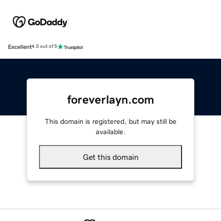
Excellent
4.5 out of 5
foreverlayn.com
This domain is registered, but may still be
available.
Get this domain