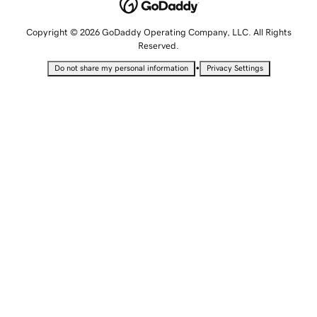
Copyright © 2026 GoDaddy Operating Company, LLC. All Rights
Reserved.
•
Do not share my personal information
Privacy Settings