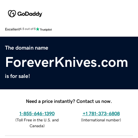
Excellent
4.5 out of 5
The domain name
ForeverKnives.com
is for sale!
Need a price instantly? Contact us now.
1-855-646-1390
+1 781-373-6808
(
Toll Free in the U.S. and
(
International number
)
Canada
)