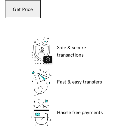
Get Price
Safe & secure
transactions
Fast & easy transfers
Hassle free payments