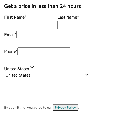
Get a price in less than 24 hours
First Name
*
Last Name
*
Email
*
Phone
*
United States
By submitting, you agree to our
Privacy Policy
.