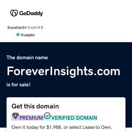
Excellent
4.5 out of 5
The domain name
ForeverInsights.com
is for sale!
Get this domain
PREMIUM
VERIFIED DOMAIN
Own it today for $1,988, or select Lease to Own.