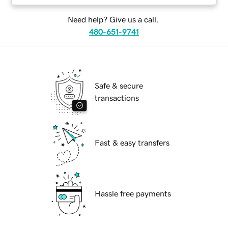
Need help? Give us a call.
480-651-9741
Safe & secure
transactions
Fast & easy transfers
Hassle free payments