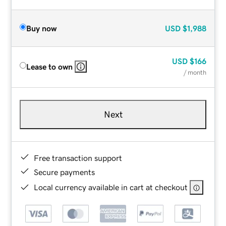
Buy now
USD
$1,988
USD
$166
Lease to own
/ month
Next
Free transaction support
Secure payments
Local currency available in cart at checkout