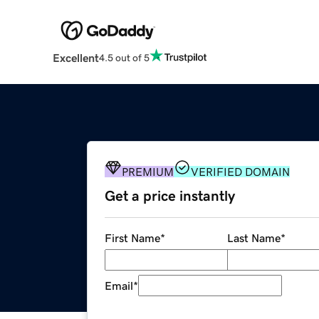
Excellent
4.5 out of 5
PREMIUM
VERIFIED DOMAIN
Get a price instantly
First Name
*
Last Name
*
Email
*