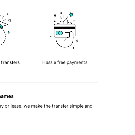
 transfers
Hassle free payments
 names
y or lease, we make the transfer simple and