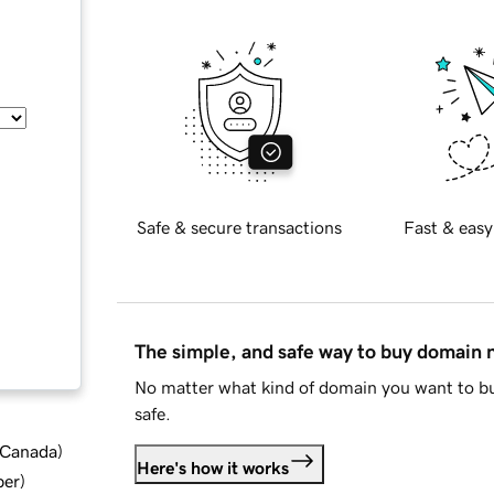
Safe & secure transactions
Fast & easy
The simple, and safe way to buy domain
No matter what kind of domain you want to bu
safe.
d Canada
)
Here's how it works
ber
)