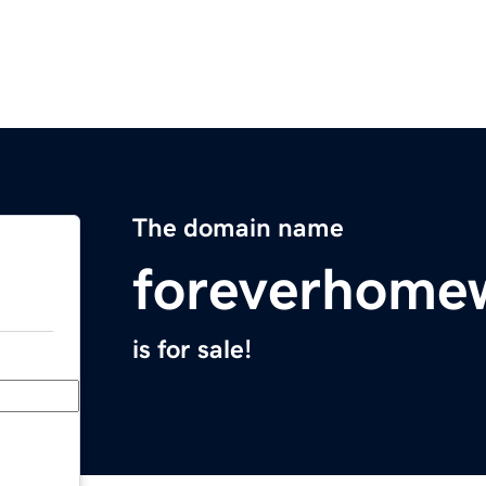
The domain name
foreverhome
is for sale!