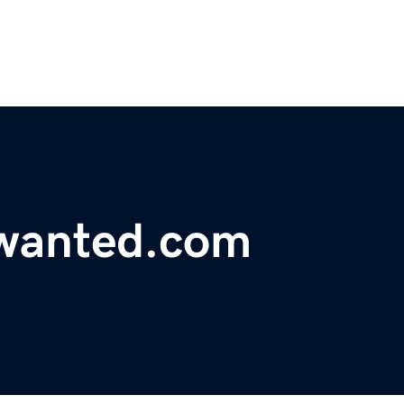
wanted.com