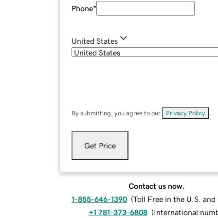
Phone
*
United States
By submitting, you agree to our
Privacy Policy
.
Get Price
Contact us now.
1-855-646-1390
(
Toll Free in the U.S. an
+1 781-373-6808
(
International num