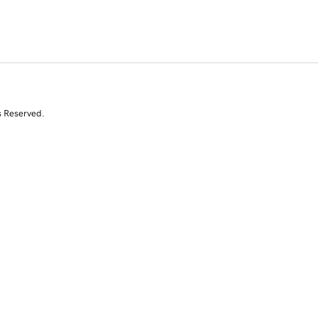
s Reserved.