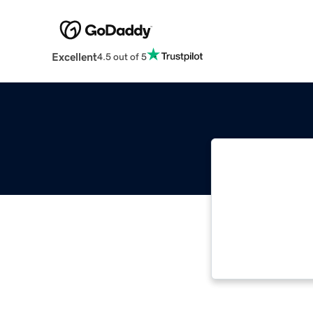
Excellent
4.5 out of 5