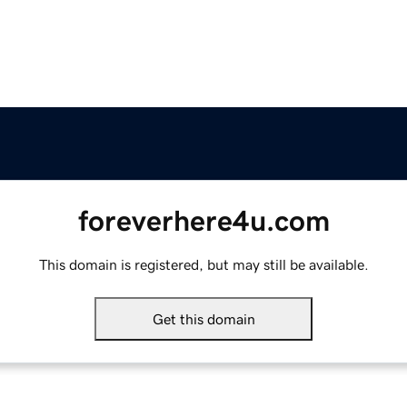
foreverhere4u.com
This domain is registered, but may still be available.
Get this domain