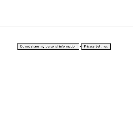
•
Do not share my personal information
Privacy Settings