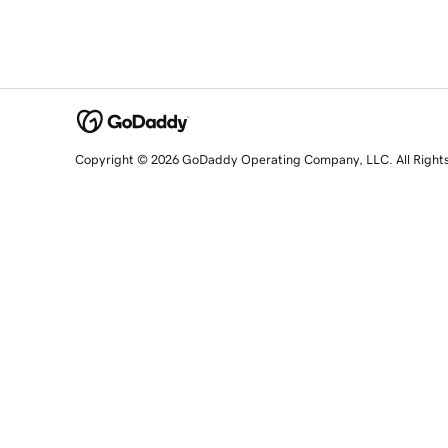
Copyright © 2026 GoDaddy Operating Company, LLC. All Right