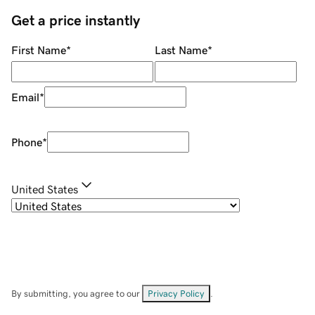
Get a price instantly
First Name
*
Last Name
*
Email
*
Phone
*
United States
By submitting, you agree to our
Privacy Policy
.