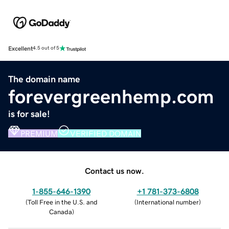
Excellent
4.5 out of 5
The domain name
forevergreenhemp.com
is for sale!
PREMIUM
VERIFIED DOMAIN
Contact us now.
1-855-646-1390
+1 781-373-6808
(
Toll Free in the U.S. and
(
International number
)
Canada
)