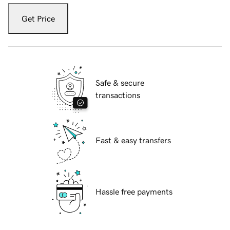
Get Price
Safe & secure
transactions
Fast & easy transfers
Hassle free payments