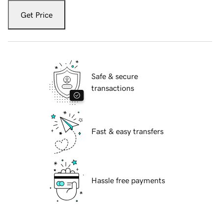
Get Price
Safe & secure
transactions
Fast & easy transfers
Hassle free payments