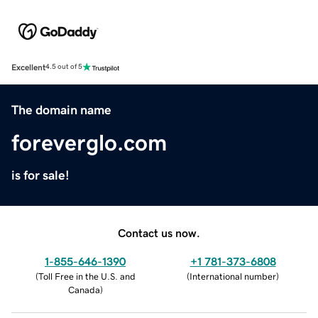
Excellent
4.5 out of 5
The domain name
foreverglo.com
is for sale!
Contact us now.
1-855-646-1390
+1 781-373-6808
(
Toll Free in the U.S. and
(
International number
)
Canada
)