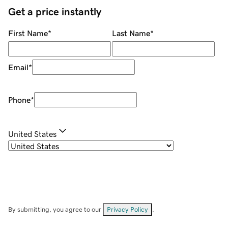
Get a price instantly
First Name
*
Last Name
*
Email
*
Phone
*
United States
By submitting, you agree to our
Privacy Policy
.