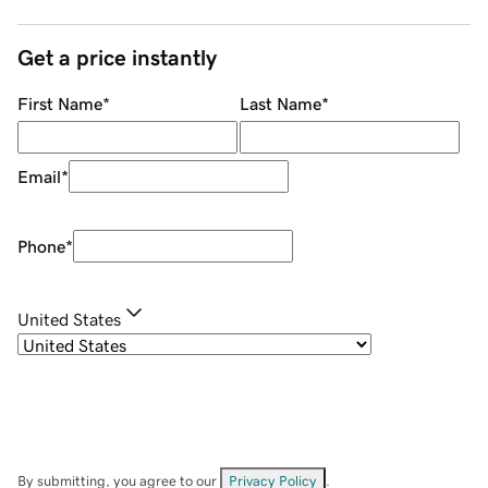
Get a price instantly
First Name
*
Last Name
*
Email
*
Phone
*
United States
By submitting, you agree to our
Privacy Policy
.