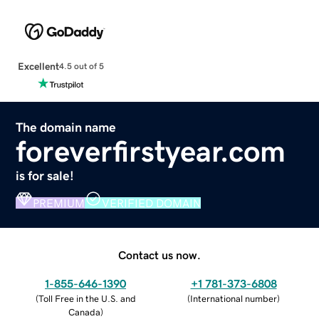
Excellent
4.5 out of 5
The domain name
foreverfirstyear.com
is for sale!
PREMIUM
VERIFIED DOMAIN
Contact us now.
1-855-646-1390
+1 781-373-6808
(
Toll Free in the U.S. and
(
International number
)
Canada
)