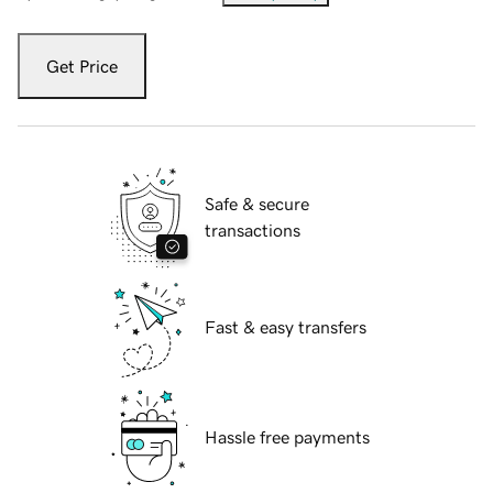
Get Price
Safe & secure
transactions
Fast & easy transfers
Hassle free payments